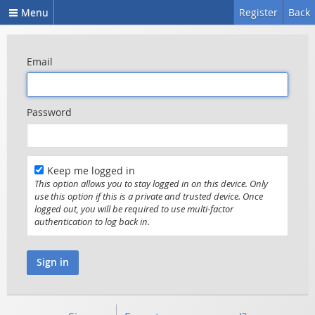
Menu
Register
Back
Email
Password
Keep me logged in
This option allows you to stay logged in on this device. Only
use this option if this is a private and trusted device. Once
logged out, you will be required to use multi-factor
authentication to log back in.