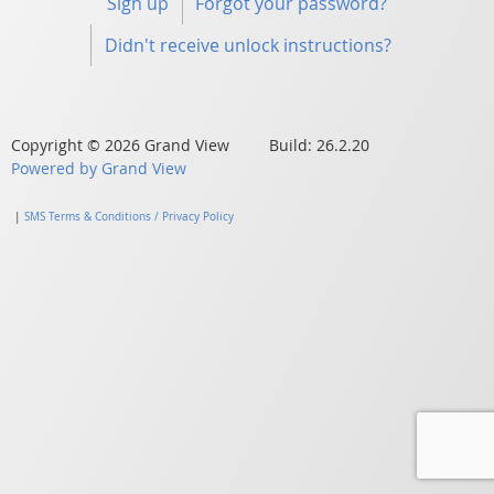
Sign up
Forgot your password?
Didn't receive unlock instructions?
Copyright © 2026 Grand View Build: 26.2.20
Powered by Grand View
|
SMS Terms & Conditions / Privacy Policy